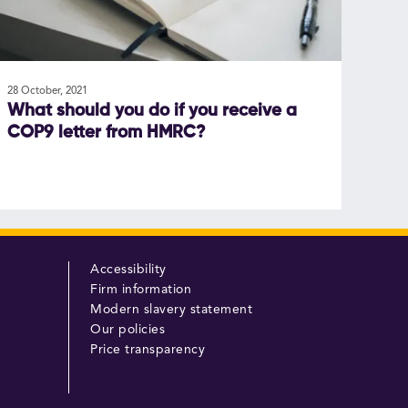
28 October, 2021
What should you do if you receive a
COP9 letter from HMRC?
Accessibility
Firm information
Modern slavery statement
Our policies
Price transparency