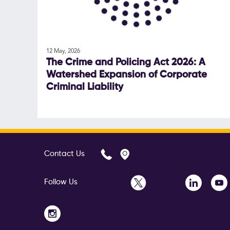
12 May, 2026
The Crime and Policing Act 2026: A
Watershed Expansion of Corporate
Criminal Liability
Contact Us
Follow Us