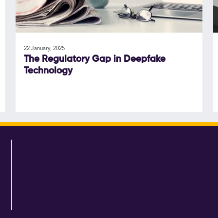
22 January, 2025
The Regulatory Gap in Deepfake
Technology