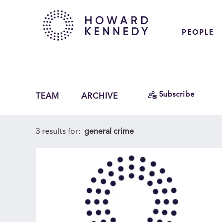
PEOPLE
Subscribe
TEAM
ARCHIVE
3 results for:
general crime