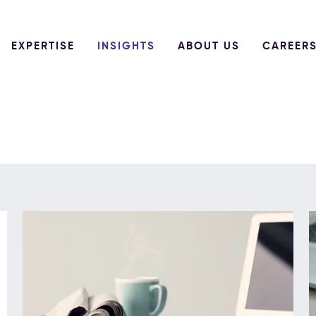
EXPERTISE
INSIGHTS
ABOUT US
CAREER