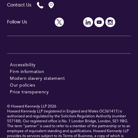
Contact Us
Follow Us
Follow Us
Accessibility
Firm information
Modern slavery statement
Our policies
Price transparency
© Howard Kennedy LLP
2026
Howard Kennedy LLP (registered in England and Wales OC361417) is
authorised and regulated by the Solicitors Regulation Authority (number
557188). Our registered office is No. 1 London Bridge, London, SE1 9BG.
The term "partner" is used to refer to a member of the partnership or to an
employee of equivalent standing and qualifications. Howard Kennedy LLP
provides its services subject to its Terms of Business, a copy of which is