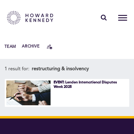
PEOPLE
TEAM
ARCHIVE
EXPERTISE
INSIGHTS
1 result for:
restructuring & insolvency
ABOUT US
EVENT: London International Disputes
Week 2025
CAREERS
Contact Us